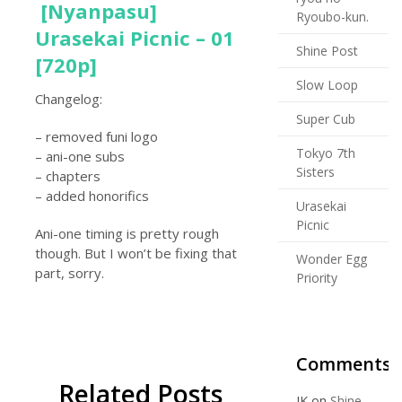
[Nyanpasu]
Ryoubo-kun.
Urasekai Picnic – 01
Shine Post
[720p]
Slow Loop
Changelog:
Super Cub
– removed funi logo
Tokyo 7th
– ani-one subs
Sisters
– chapters
– added honorifics
Urasekai
Picnic
Ani-one timing is pretty rough
though. But I won’t be fixing that
Wonder Egg
part, sorry.
Priority
Comments
Related Posts
JK
on
Shine