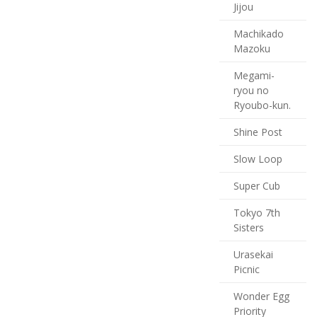
Jijou
Machikado
Mazoku
Megami-
ryou no
Ryoubo-kun.
Shine Post
Slow Loop
Super Cub
Tokyo 7th
Sisters
Urasekai
Picnic
Wonder Egg
Priority