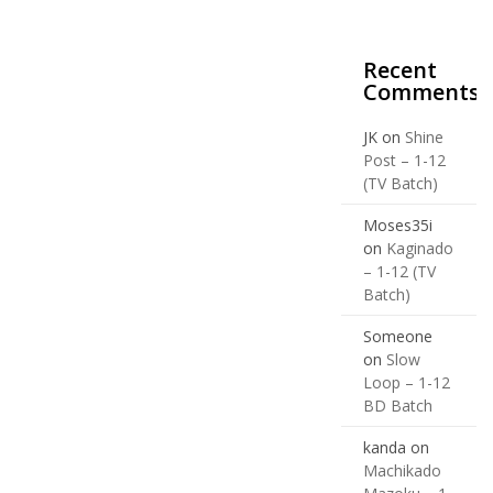
Recent
Comments
JK
on
Shine
Post – 1-12
(TV Batch)
Moses35i
on
Kaginado
– 1-12 (TV
Batch)
Someone
on
Slow
Loop – 1-12
BD Batch
kanda
on
Machikado