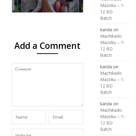
Mazoku – 1-
12 BD
Batch
kanda
on
Machikado
Mazoku – 1-
Add a Comment
12 BD
Batch
kanda
on
Machikado
Mazoku – 1-
12 BD
Batch
kanda
on
Machikado
Mazoku – 1-
12 BD
Batch