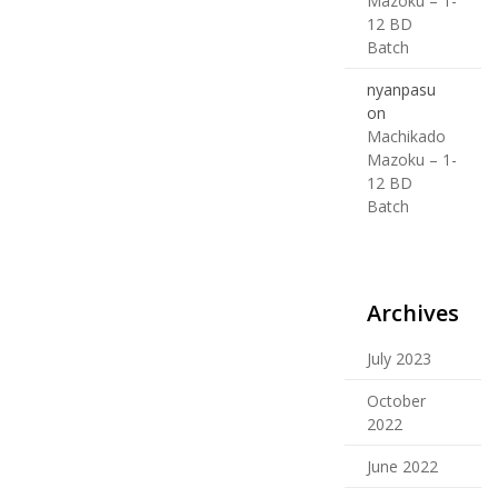
Mazoku – 1-
12 BD
Batch
nyanpasu
on
Machikado
Mazoku – 1-
12 BD
Batch
Archives
July 2023
October
2022
June 2022