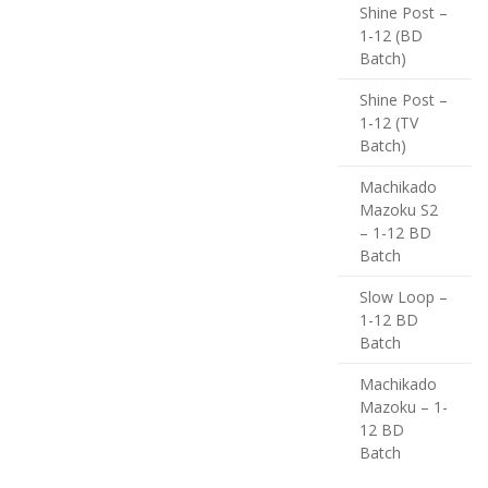
Shine Post –
1-12 (BD
Batch)
Shine Post –
1-12 (TV
Batch)
Machikado
Mazoku S2
– 1-12 BD
Batch
Slow Loop –
1-12 BD
Batch
Machikado
Mazoku – 1-
12 BD
Batch