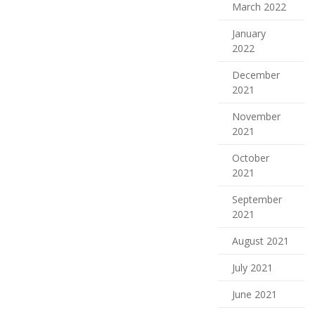
March 2022
January
2022
December
2021
November
2021
October
2021
September
2021
August 2021
July 2021
June 2021