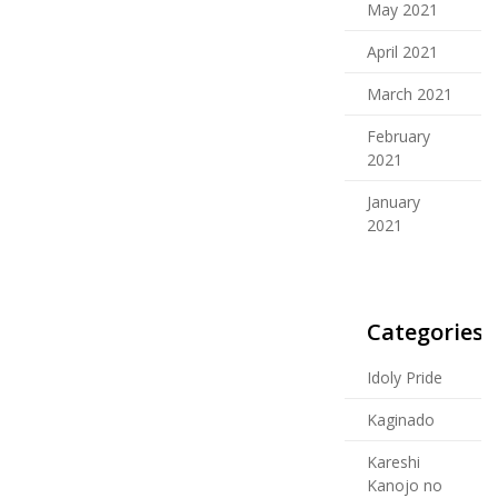
May 2021
April 2021
March 2021
February
2021
January
2021
Categories
Idoly Pride
Kaginado
Kareshi
Kanojo no