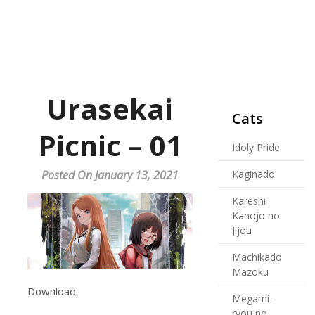
Urasekai
Cats
Picnic – 01
Idoly Pride
Posted On January 13, 2021
Kaginado
Kareshi
Kanojo no
Jijou
Machikado
Mazoku
Download:
Megami-
ryou no