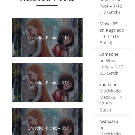
Post – 1-12
(TV Batch)
Moses35i
on
Kaginado
– 1-12 (TV
Urasekai Picnic – 11
Batch)
Someone
on
Slow
Loop – 1-12
BD Batch
Urasekai Picnic – 03
kanda
on
Machikado
Mazoku – 1-
12 BD
Batch
nyanpasu
on
Urasekai Picnic – 09
Machikado