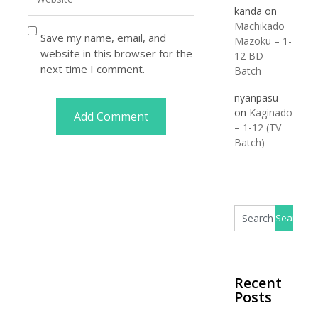
kanda
on
Machikado
Save my name, email, and
Mazoku – 1-
website in this browser for the
12 BD
next time I comment.
Batch
nyanpasu
on
Kaginado
– 1-12 (TV
Batch)
Recent
Posts