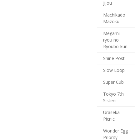
Jijou
Machikado
Mazoku
Megami-
ryou no
Ryoubo-kun.
Shine Post
Slow Loop
Super Cub
Tokyo 7th
Sisters
Urasekai
Picnic
Wonder Egg
Priority