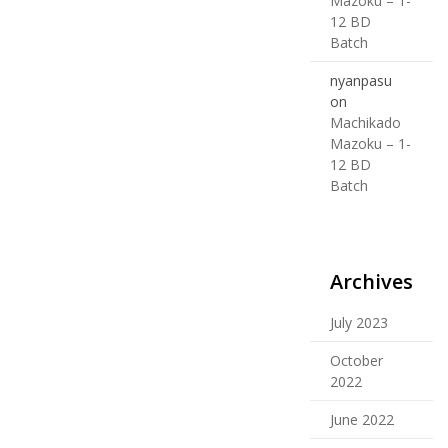
Mazoku – 1-
12 BD
Batch
nyanpasu
on
Machikado
Mazoku – 1-
12 BD
Batch
Archives
July 2023
October
2022
June 2022