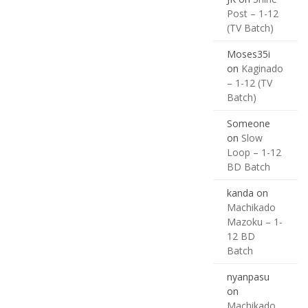
Post – 1-12
(TV Batch)
Moses35i
on
Kaginado
– 1-12 (TV
Batch)
Someone
on
Slow
Loop – 1-12
BD Batch
kanda
on
Machikado
Mazoku – 1-
12 BD
Batch
nyanpasu
on
Machikado