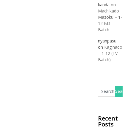
kanda
on
Machikado
Mazoku – 1-
12 BD
Batch
nyanpasu
on
Kaginado
– 1-12 (TV
Batch)
Recent
Posts