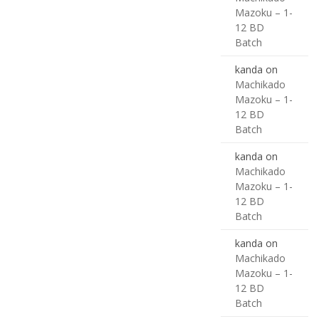
Mazoku – 1-
12 BD
Batch
kanda
on
Machikado
Mazoku – 1-
12 BD
Batch
kanda
on
Machikado
Mazoku – 1-
12 BD
Batch
kanda
on
Machikado
Mazoku – 1-
12 BD
Batch