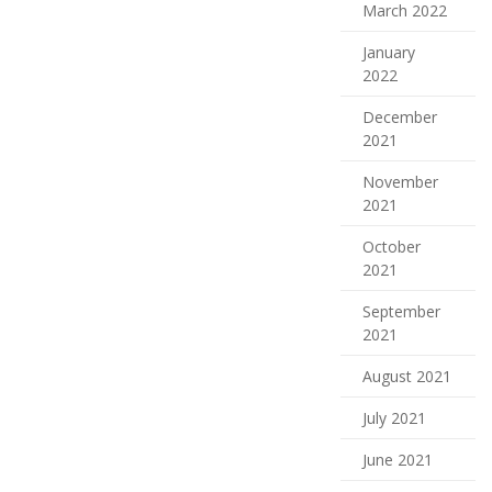
March 2022
January
2022
December
2021
November
2021
October
2021
September
2021
August 2021
July 2021
June 2021