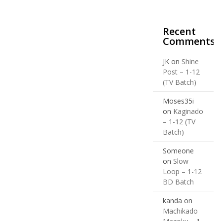
Recent
Comments
JK
on
Shine
Post – 1-12
(TV Batch)
Moses35i
on
Kaginado
– 1-12 (TV
Batch)
Someone
on
Slow
Loop – 1-12
BD Batch
kanda
on
Machikado