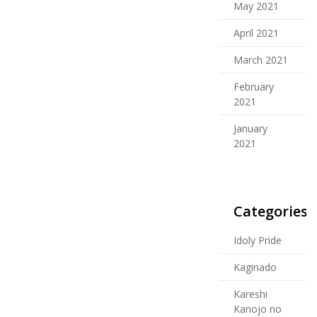
May 2021
April 2021
March 2021
February
2021
January
2021
Categories
Idoly Pride
Kaginado
Kareshi
Kanojo no