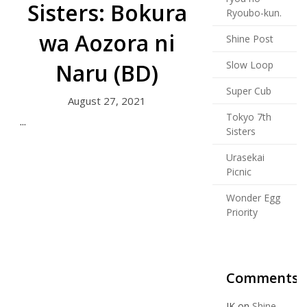
Sisters: Bokura
Ryoubo-kun.
wa Aozora ni
Shine Post
Naru (BD)
Slow Loop
Super Cub
August 27, 2021
Tokyo 7th
...
Sisters
Urasekai
Picnic
Wonder Egg
Priority
Comments
JK
on
Shine