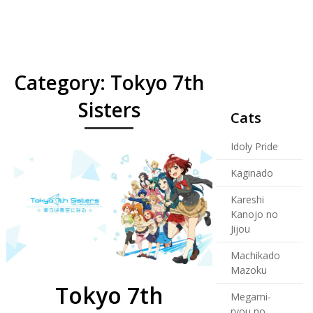
Category:
Tokyo 7th
Sisters
Cats
Idoly Pride
Kaginado
Kareshi
Kanojo no
Jijou
Machikado
Mazoku
Tokyo 7th
Megami-
ryou no