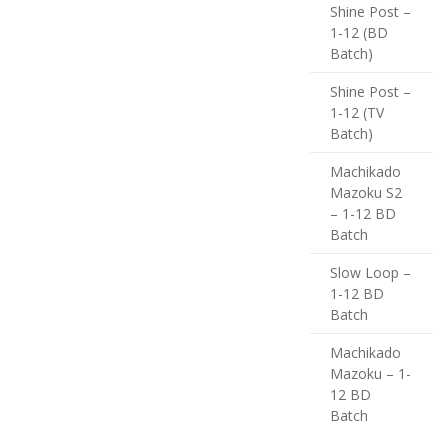
Shine Post –
1-12 (BD
Batch)
Shine Post –
1-12 (TV
Batch)
Machikado
Mazoku S2
– 1-12 BD
Batch
Slow Loop –
1-12 BD
Batch
Machikado
Mazoku – 1-
12 BD
Batch