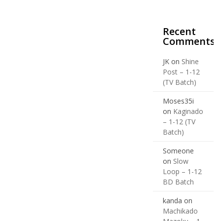
Recent
Comments
JK
on
Shine
Post – 1-12
(TV Batch)
Moses35i
on
Kaginado
– 1-12 (TV
Batch)
Someone
on
Slow
Loop – 1-12
BD Batch
kanda
on
Machikado