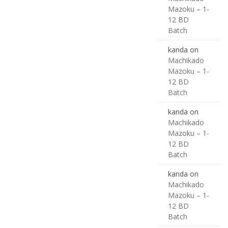
Mazoku – 1-
12 BD
Batch
kanda
on
Machikado
Mazoku – 1-
12 BD
Batch
kanda
on
Machikado
Mazoku – 1-
12 BD
Batch
kanda
on
Machikado
Mazoku – 1-
12 BD
Batch