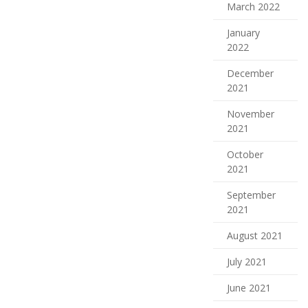
March 2022
January
2022
December
2021
November
2021
October
2021
September
2021
August 2021
July 2021
June 2021