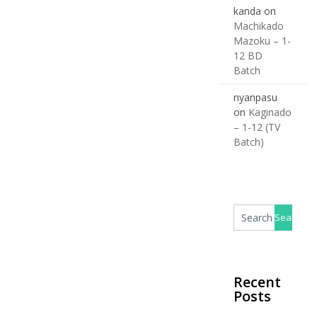
kanda
on
Machikado
Mazoku – 1-
12 BD
Batch
nyanpasu
on
Kaginado
– 1-12 (TV
Batch)
Recent
Posts