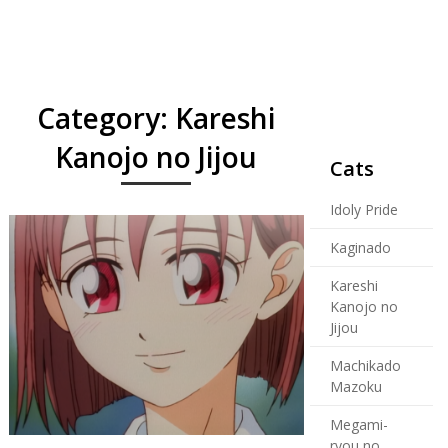
Category:
Kareshi
Kanojo no Jijou
Cats
Idoly Pride
Kaginado
Kareshi
Kanojo no
Jijou
Machikado
Mazoku
Megami-
ryou no