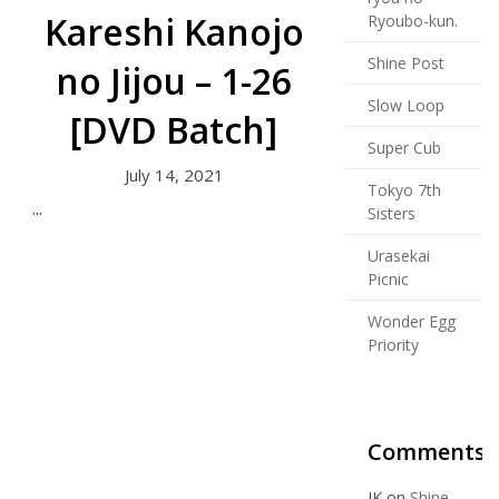
Kareshi Kanojo
Ryoubo-kun.
Shine Post
no Jijou – 1-26
Slow Loop
[DVD Batch]
Super Cub
July 14, 2021
Tokyo 7th
...
Sisters
Urasekai
Picnic
Wonder Egg
Priority
Comments
JK
on
Shine