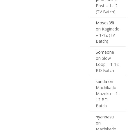
Post – 1-12
(TV Batch)
Moses35i
on
Kaginado
– 1-12 (TV
Batch)
Someone
on
Slow
Loop – 1-12
BD Batch
kanda
on
Machikado
Mazoku – 1-
12 BD
Batch
nyanpasu
on
Machikado