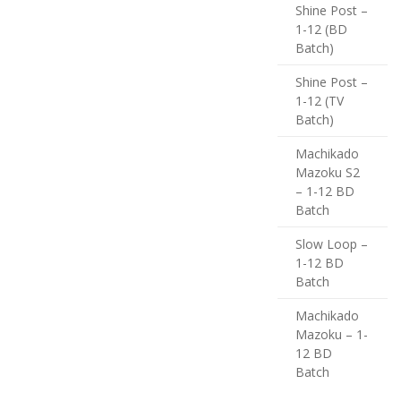
Shine Post –
1-12 (BD
Batch)
Shine Post –
1-12 (TV
Batch)
Machikado
Mazoku S2
– 1-12 BD
Batch
Slow Loop –
1-12 BD
Batch
Machikado
Mazoku – 1-
12 BD
Batch