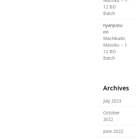
Mazoku – 1-
12 BD
Batch
nyanpasu
on
Machikado
Mazoku – 1-
12 BD
Batch
Archives
July 2023
October
2022
June 2022