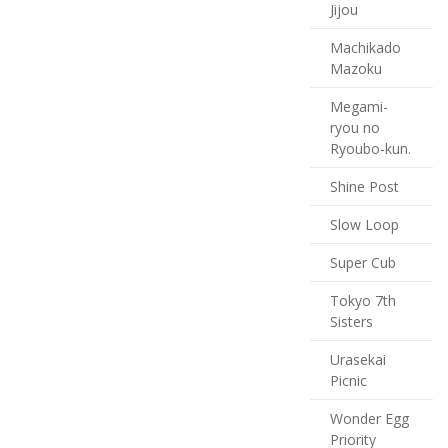
Jijou
Machikado
Mazoku
Megami-
ryou no
Ryoubo-kun.
Shine Post
Slow Loop
Super Cub
Tokyo 7th
Sisters
Urasekai
Picnic
Wonder Egg
Priority