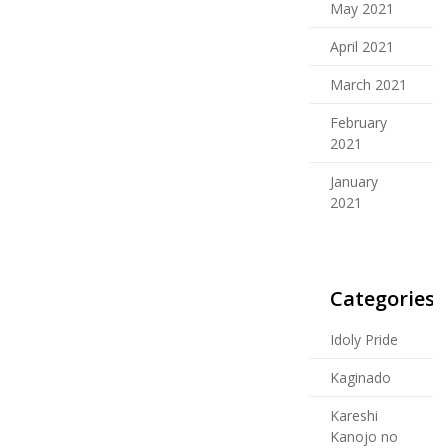
May 2021
April 2021
March 2021
February
2021
January
2021
Categories
Idoly Pride
Kaginado
Kareshi
Kanojo no