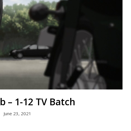
b – 1-12 TV Batch
June 23, 2021