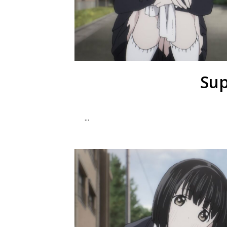
Sup
...