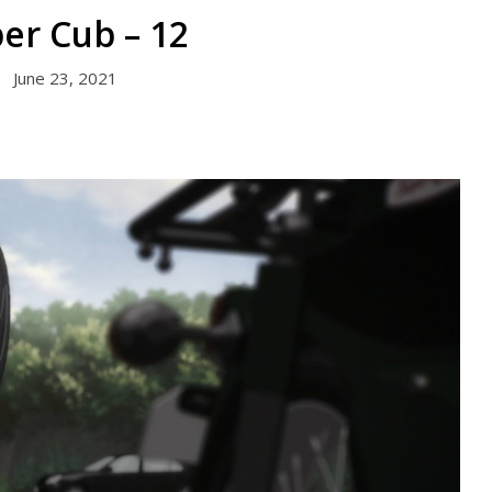
er Cub – 12
June 23, 2021