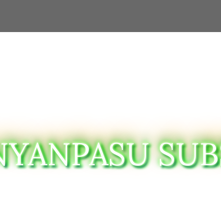
NYANPASU SUB