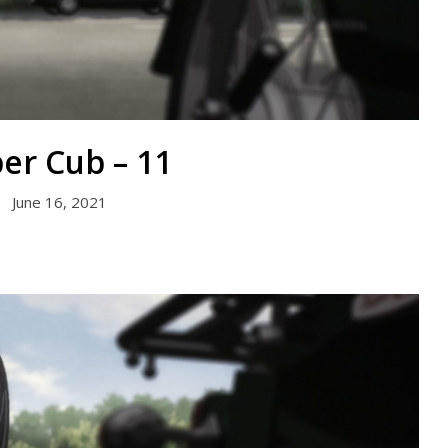
er Cub – 11
June 16, 2021