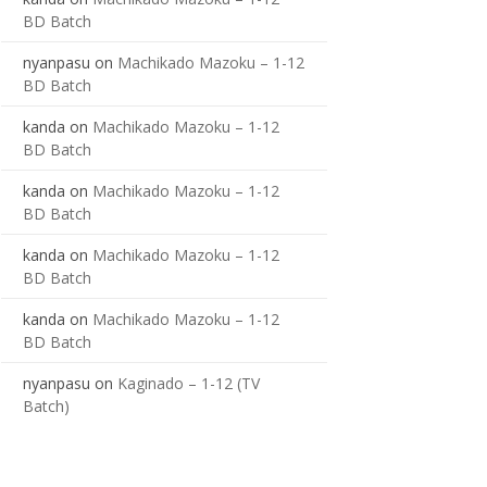
BD Batch
nyanpasu
on
Machikado Mazoku – 1-12
BD Batch
kanda
on
Machikado Mazoku – 1-12
BD Batch
kanda
on
Machikado Mazoku – 1-12
BD Batch
kanda
on
Machikado Mazoku – 1-12
BD Batch
kanda
on
Machikado Mazoku – 1-12
BD Batch
nyanpasu
on
Kaginado – 1-12 (TV
Batch)