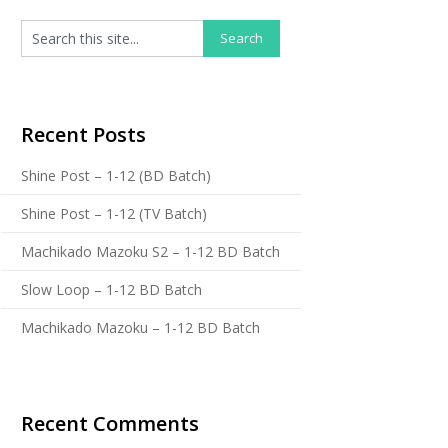
Recent Posts
Shine Post – 1-12 (BD Batch)
Shine Post – 1-12 (TV Batch)
Machikado Mazoku S2 – 1-12 BD Batch
Slow Loop – 1-12 BD Batch
Machikado Mazoku – 1-12 BD Batch
Recent Comments