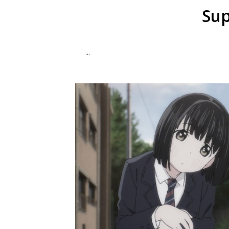
Sup
...