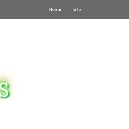
Home
Info
S