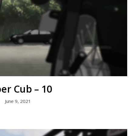
er Cub – 10
June 9, 2021