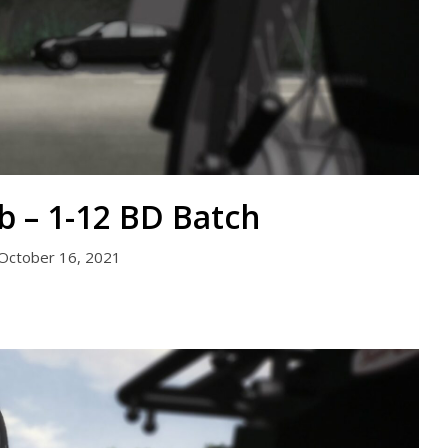
b – 1-12 BD Batch
October 16, 2021