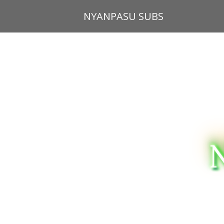
Skip
NYANPASU SUBS
to
content