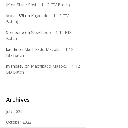
JK
on
Shine Post – 1-12 (TV Batch)
Moses35i
on
Kaginado – 1-12 (TV
Batch)
Someone
on
Slow Loop – 1-12 BD
Batch
kanda
on
Machikado Mazoku – 1-12
BD Batch
nyanpasu
on
Machikado Mazoku – 1-12
BD Batch
Archives
July 2023
October 2022