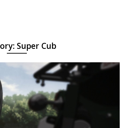
ory:
Super Cub