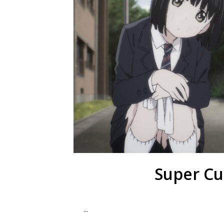
Super Cu
...