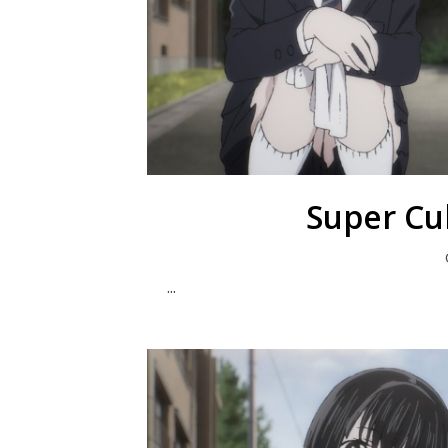
Super Cu
...