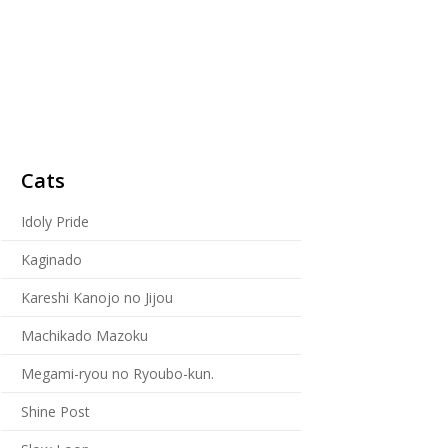
Cats
Idoly Pride
Kaginado
Kareshi Kanojo no Jijou
Machikado Mazoku
Megami-ryou no Ryoubo-kun.
Shine Post