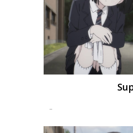
Sup
...