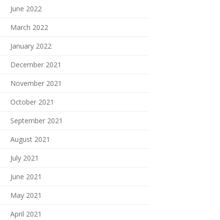
June 2022
March 2022
January 2022
December 2021
November 2021
October 2021
September 2021
August 2021
July 2021
June 2021
May 2021
April 2021