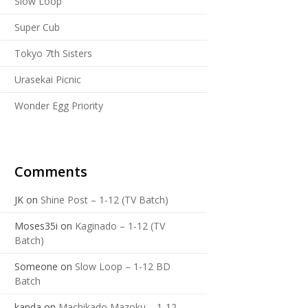
Slow Loop
Super Cub
Tokyo 7th Sisters
Urasekai Picnic
Wonder Egg Priority
Comments
JK
on
Shine Post – 1-12 (TV Batch)
Moses35i
on
Kaginado – 1-12 (TV
Batch)
Someone
on
Slow Loop – 1-12 BD
Batch
kanda
on
Machikado Mazoku – 1-12