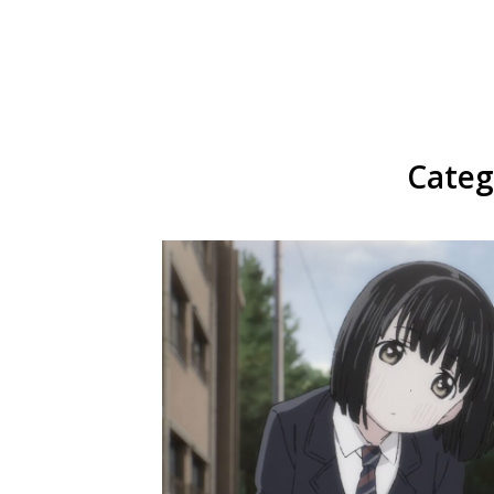
Categ