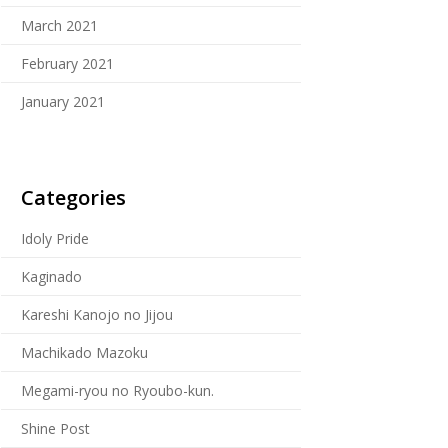
March 2021
February 2021
January 2021
Categories
Idoly Pride
Kaginado
Kareshi Kanojo no Jijou
Machikado Mazoku
Megami-ryou no Ryoubo-kun.
Shine Post