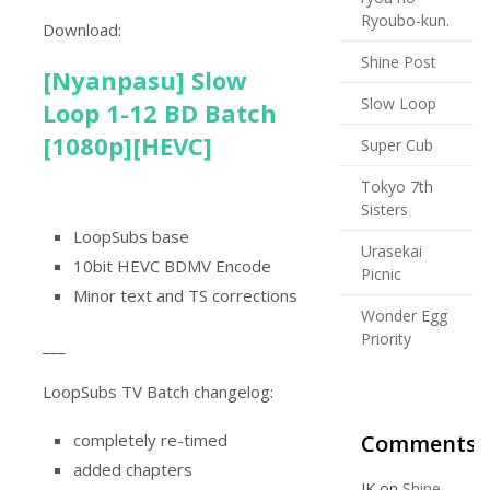
Ryoubo-kun.
Download:
Shine Post
[Nyanpasu] Slow
Slow Loop
Loop 1-12 BD Batch
[1080p][HEVC]
Super Cub
Tokyo 7th
Sisters
LoopSubs base
Urasekai
10bit HEVC BDMV Encode
Picnic
Minor text and TS corrections
Wonder Egg
Priority
___
LoopSubs TV Batch changelog:
Comments
completely re-timed
added chapters
JK
on
Shine