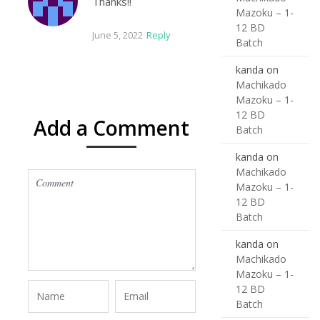
Thanks!!
Mazoku – 1-
12 BD
June 5, 2022
Reply
Batch
kanda
on
Machikado
Mazoku – 1-
12 BD
Add a Comment
Batch
kanda
on
Machikado
Mazoku – 1-
12 BD
Batch
kanda
on
Machikado
Mazoku – 1-
12 BD
Batch