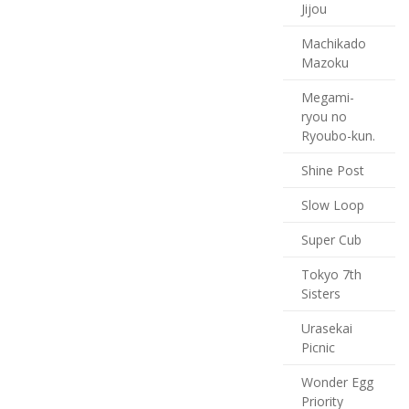
Jijou
Machikado
Mazoku
Megami-
ryou no
Ryoubo-kun.
Shine Post
Slow Loop
Super Cub
Tokyo 7th
Sisters
Urasekai
Picnic
Wonder Egg
Priority