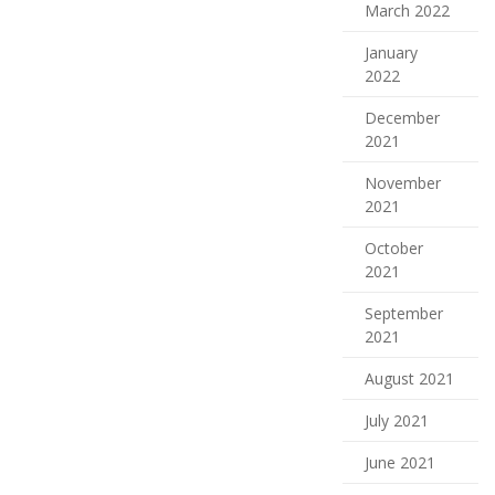
March 2022
January
2022
December
2021
November
2021
October
2021
September
2021
August 2021
July 2021
June 2021