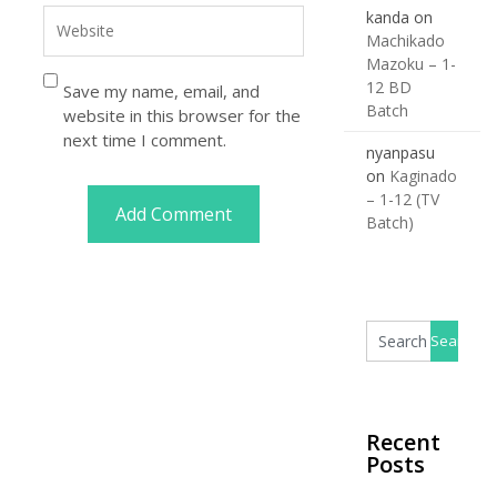
kanda
on
Machikado
Mazoku – 1-
12 BD
Save my name, email, and
Batch
website in this browser for the
next time I comment.
nyanpasu
on
Kaginado
– 1-12 (TV
Batch)
Recent
Posts