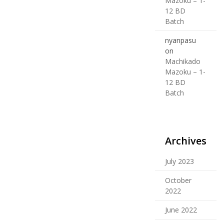
Mazoku – 1-
12 BD
Batch
nyanpasu
on
Machikado
Mazoku – 1-
12 BD
Batch
Archives
July 2023
October
2022
June 2022