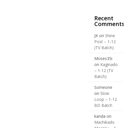
Recent
Comments
JK
on
Shine
Post – 1-12
(TV Batch)
Moses35i
on
Kaginado
– 1-12 (TV
Batch)
Someone
on
Slow
Loop – 1-12
BD Batch
kanda
on
Machikado