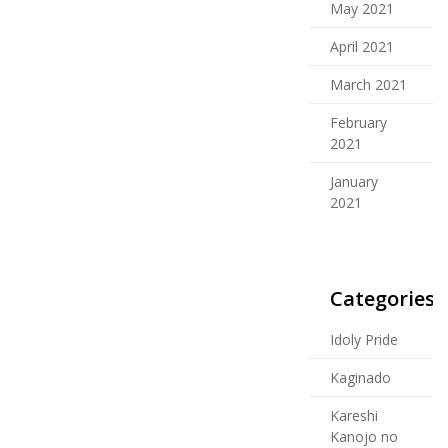
May 2021
April 2021
March 2021
February
2021
January
2021
Categories
Idoly Pride
Kaginado
Kareshi
Kanojo no