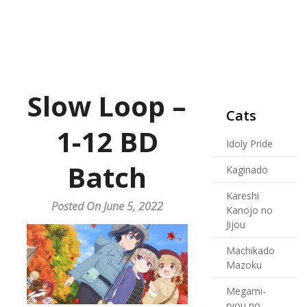
Slow Loop –
Cats
1-12 BD
Idoly Pride
Batch
Kaginado
Kareshi
Posted On June 5, 2022
Kanojo no
Jijou
Machikado
Mazoku
Megami-
ryou no