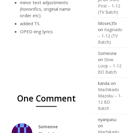
minor text adjustments
Post – 1-12
(honorifics, original name
(TV Batch)
order etc)
Moses35i
added TS
on
Kaginado
OPED eng lyrics
– 1-12 (TV
Batch)
Someone
on
Slow
Loop – 1-12
BD Batch
kanda
on
Machikado
One Comment
Mazoku – 1-
12 BD
Batch
nyanpasu
on
Someone
Machikado