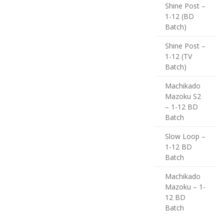
Shine Post –
1-12 (BD
Batch)
Shine Post –
1-12 (TV
Batch)
Machikado
Mazoku S2
– 1-12 BD
Batch
Slow Loop –
1-12 BD
Batch
Machikado
Mazoku – 1-
12 BD
Batch