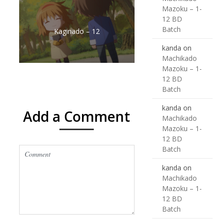
Mazoku – 1-
12 BD
Batch
Kaginado – 12
kanda
on
Machikado
Mazoku – 1-
12 BD
Batch
kanda
on
Add a Comment
Machikado
Mazoku – 1-
12 BD
Batch
kanda
on
Machikado
Mazoku – 1-
12 BD
Batch