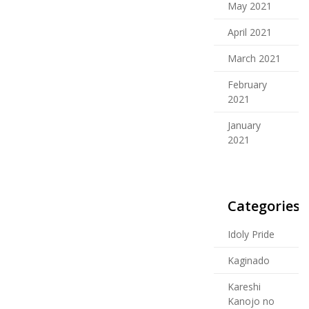
May 2021
April 2021
March 2021
February
2021
January
2021
Categories
Idoly Pride
Kaginado
Kareshi
Kanojo no