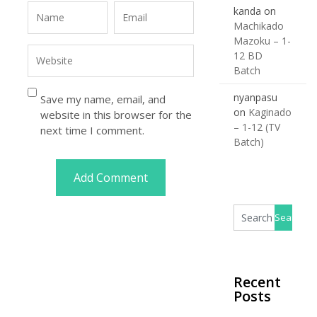
kanda
on
Machikado
Mazoku – 1-
12 BD
Batch
nyanpasu
Save my name, email, and
on
Kaginado
website in this browser for the
– 1-12 (TV
next time I comment.
Batch)
Recent
Posts