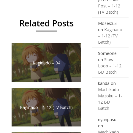
Post – 1-12
(TV Batch)
Related Posts
Moses35i
on
Kaginado
– 1-12 (TV
Batch)
Someone
on
Slow
Kaginado – 04
Loop – 1-12
BD Batch
kanda
on
Machikado
Mazoku – 1-
12 BD
Kaginado – 1-12 (TV Batch)
Batch
nyanpasu
on
Machikado