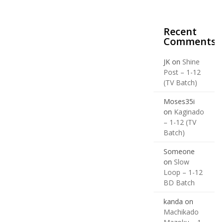
Recent
Comments
JK
on
Shine
Post – 1-12
(TV Batch)
Moses35i
on
Kaginado
– 1-12 (TV
Batch)
Someone
on
Slow
Loop – 1-12
BD Batch
kanda
on
Machikado