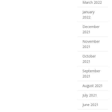
March 2022
January
2022
December
2021
November
2021
October
2021
September
2021
August 2021
July 2021
June 2021