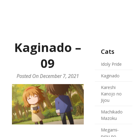
Kaginado –
Cats
09
Idoly Pride
Posted On December 7, 2021
Kaginado
Kareshi
Kanojo no
Jijou
Machikado
Mazoku
Megami-
ryou no