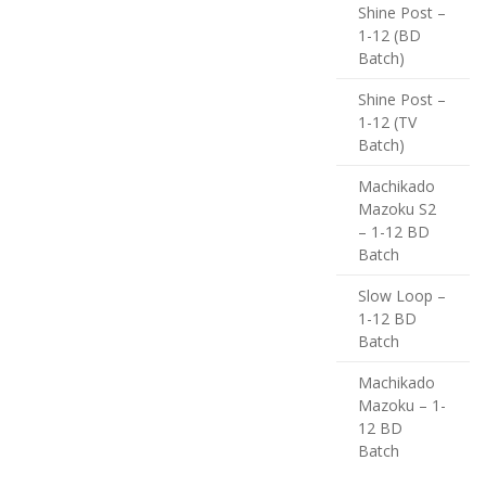
Shine Post –
1-12 (BD
Batch)
Shine Post –
1-12 (TV
Batch)
Machikado
Mazoku S2
– 1-12 BD
Batch
Slow Loop –
1-12 BD
Batch
Machikado
Mazoku – 1-
12 BD
Batch