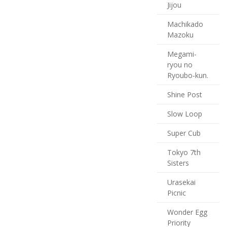
Jijou
Machikado
Mazoku
Megami-
ryou no
Ryoubo-kun.
Shine Post
Slow Loop
Super Cub
Tokyo 7th
Sisters
Urasekai
Picnic
Wonder Egg
Priority