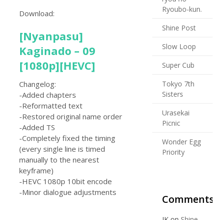
Ryoubo-kun.
Download:
Shine Post
[Nyanpasu]
Slow Loop
Kaginado – 09
[1080p][HEVC]
Super Cub
Tokyo 7th
Changelog:
Sisters
-Added chapters
-Reformatted text
Urasekai
-Restored original name order
Picnic
-Added TS
-Completely fixed the timing
Wonder Egg
(every single line is timed
Priority
manually to the nearest
keyframe)
-HEVC 1080p 10bit encode
-Minor dialogue adjustments
Comments
JK
on
Shine