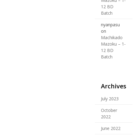
Mazoku – 1-
12 BD
Batch
nyanpasu
on
Machikado
Mazoku – 1-
12 BD
Batch
Archives
July 2023
October
2022
June 2022