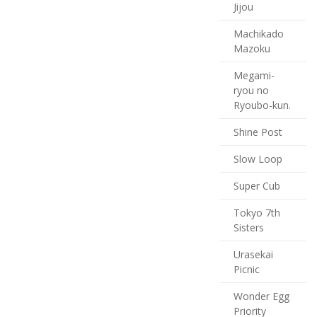
Jijou
Machikado
Mazoku
Megami-
ryou no
Ryoubo-kun.
Shine Post
Slow Loop
Super Cub
Tokyo 7th
Sisters
Urasekai
Picnic
Wonder Egg
Priority