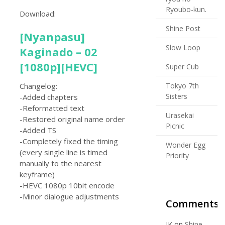
Ryoubo-kun.
Download:
Shine Post
[Nyanpasu]
Slow Loop
Kaginado – 02
[1080p][HEVC]
Super Cub
Tokyo 7th
Changelog:
Sisters
-Added chapters
-Reformatted text
Urasekai
-Restored original name order
Picnic
-Added TS
-Completely fixed the timing
Wonder Egg
(every single line is timed
Priority
manually to the nearest
keyframe)
-HEVC 1080p 10bit encode
-Minor dialogue adjustments
Comments
JK
on
Shine