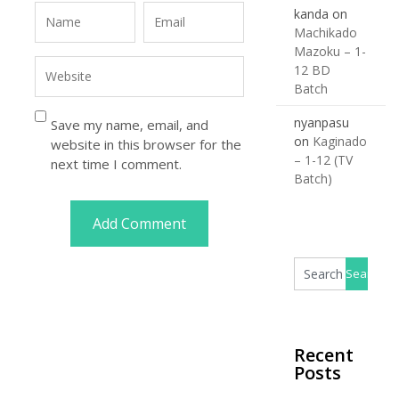
kanda
on
Machikado
Mazoku – 1-
12 BD
Batch
nyanpasu
Save my name, email, and
on
Kaginado
website in this browser for the
– 1-12 (TV
next time I comment.
Batch)
Recent
Posts