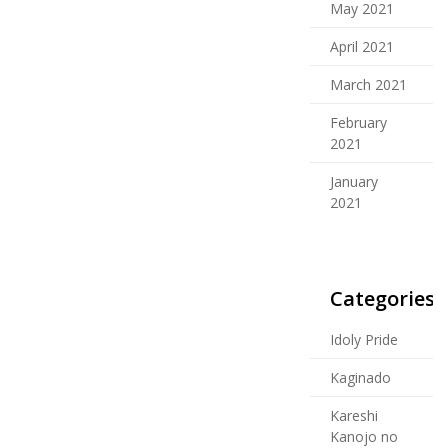
May 2021
April 2021
March 2021
February
2021
January
2021
Categories
Idoly Pride
Kaginado
Kareshi
Kanojo no