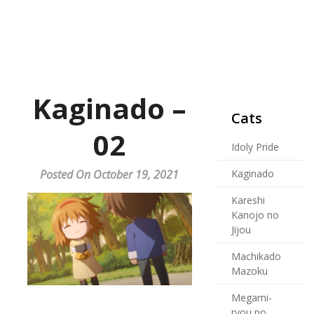
Kaginado –
Cats
02
Idoly Pride
Posted On October 19, 2021
Kaginado
Kareshi
Kanojo no
Jijou
Machikado
Mazoku
Megami-
ryou no