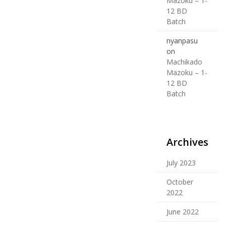
Mazoku – 1-
12 BD
Batch
nyanpasu
on
Machikado
Mazoku – 1-
12 BD
Batch
Archives
July 2023
October
2022
June 2022