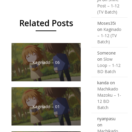
Post – 1-12
(TV Batch)
Related Posts
Moses35i
on
Kaginado
– 1-12 (TV
Batch)
Someone
on
Slow
Kaginado – 06
Loop – 1-12
BD Batch
kanda
on
Machikado
Mazoku – 1-
12 BD
Kaginado – 01
Batch
nyanpasu
on
Machikado