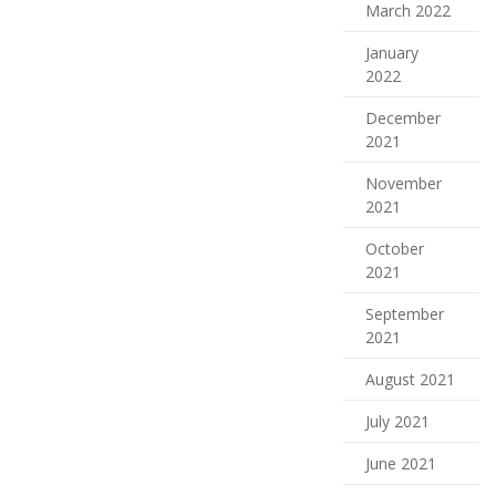
March 2022
January
2022
December
2021
November
2021
October
2021
September
2021
August 2021
July 2021
June 2021