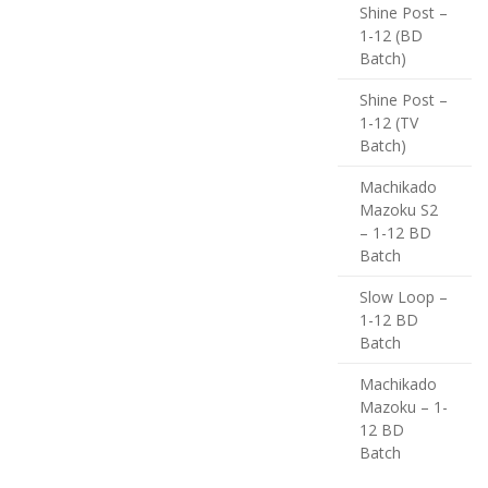
Shine Post –
1-12 (BD
Batch)
Shine Post –
1-12 (TV
Batch)
Machikado
Mazoku S2
– 1-12 BD
Batch
Slow Loop –
1-12 BD
Batch
Machikado
Mazoku – 1-
12 BD
Batch