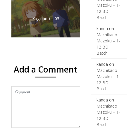
Mazoku – 1-
12 BD
Batch
Kaginado – 05
kanda
on
Machikado
Mazoku – 1-
12 BD
Batch
kanda
on
Add a Comment
Machikado
Mazoku – 1-
12 BD
Batch
kanda
on
Machikado
Mazoku – 1-
12 BD
Batch