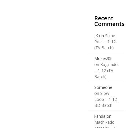
Recent
Comments
JK
on
Shine
Post – 1-12
(TV Batch)
Moses35i
on
Kaginado
– 1-12 (TV
Batch)
Someone
on
Slow
Loop – 1-12
BD Batch
kanda
on
Machikado