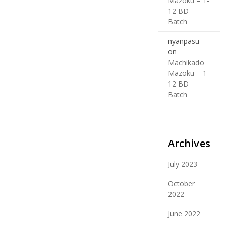
Mazoku – 1-
12 BD
Batch
nyanpasu
on
Machikado
Mazoku – 1-
12 BD
Batch
Archives
July 2023
October
2022
June 2022