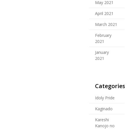
May 2021
April 2021
March 2021
February
2021
January
2021
Categories
Idoly Pride
Kaginado
Kareshi
Kanojo no