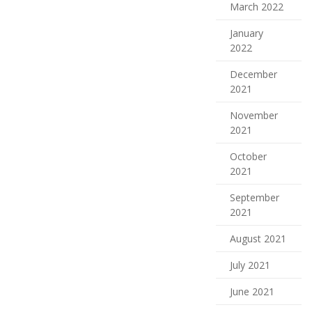
March 2022
January
2022
December
2021
November
2021
October
2021
September
2021
August 2021
July 2021
June 2021