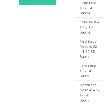
Shine Post –
1-12 (BD
Batch)
Shine Post –
1-12 (TV
Batch)
Machikado
Mazoku S2
– 1-12 BD
Batch
Slow Loop –
1-12 BD
Batch
Machikado
Mazoku – 1-
12 BD
Batch