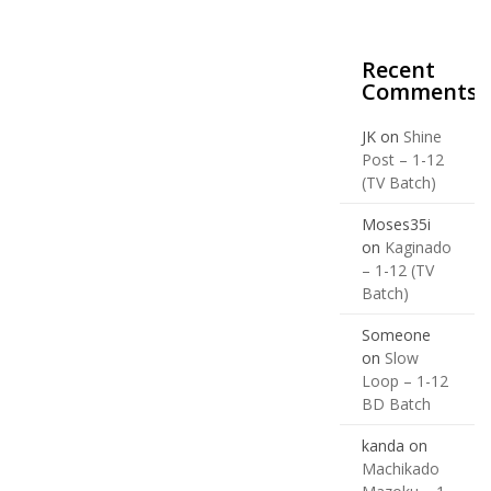
Recent
Comments
JK
on
Shine
Post – 1-12
(TV Batch)
Moses35i
on
Kaginado
– 1-12 (TV
Batch)
Someone
on
Slow
Loop – 1-12
BD Batch
kanda
on
Machikado