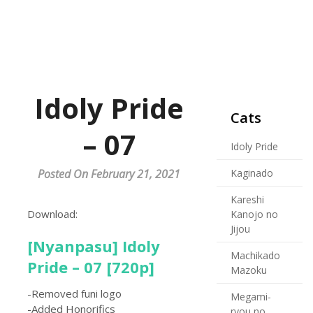
Idoly Pride
Cats
– 07
Idoly Pride
Posted On February 21, 2021
Kaginado
Kareshi
Download:
Kanojo no
Jijou
[Nyanpasu] Idoly
Machikado
Pride – 07 [720p]
Mazoku
-Removed funi logo
Megami-
-Added Honorifics
ryou no