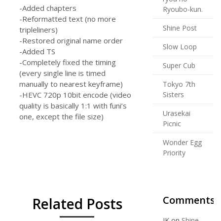
-Added chapters
Ryoubo-kun.
-Reformatted text (no more
Shine Post
tripleliners)
-Restored original name order
Slow Loop
-Added TS
-Completely fixed the timing
Super Cub
(every single line is timed
manually to nearest keyframe)
Tokyo 7th
-HEVC 720p 10bit encode (video
Sisters
quality is basically 1:1 with funi’s
Urasekai
one, except the file size)
Picnic
Wonder Egg
Priority
Comments
Related Posts
JK
on
Shine