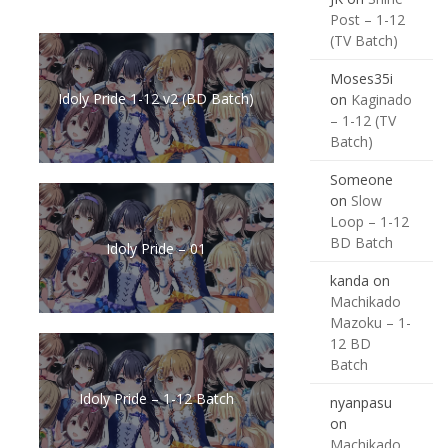
Post – 1-12
(TV Batch)
Moses35i
Idoly Pride 1-12 v2 (BD Batch)
on
Kaginado
– 1-12 (TV
Batch)
Someone
on
Slow
Loop – 1-12
BD Batch
Idoly Pride – 01
kanda
on
Machikado
Mazoku – 1-
12 BD
Batch
Idoly Pride – 1-12 Batch
nyanpasu
on
Machikado