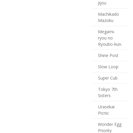
Jijou
Machikado
Mazoku
Megami-
ryou no
Ryoubo-kun.
Shine Post
Slow Loop
Super Cub
Tokyo 7th
Sisters
Urasekai
Picnic
Wonder Egg
Priority