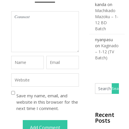
kanda
on
Machikado
Mazoku – 1-
12 BD
Batch
nyanpasu
on
Kaginado
– 1-12 (TV
Batch)
Save my name, email, and
website in this browser for the
next time I comment.
Recent
Posts