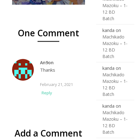
Mazoku – 1-
12 BD
Batch
One Comment
kanda
on
Machikado
Mazoku – 1-
12 BD
Batch
An9on
kanda
on
Thanks
Machikado
Mazoku – 1-
February 21, 2021
12 BD
Reply
Batch
kanda
on
Machikado
Mazoku – 1-
12 BD
Add a Comment
Batch